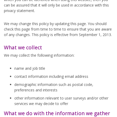
can be assured that it will only be used in accordance with this
privacy statement.
We may change this policy by updating this page. You should
check this page from time to time to ensure that you are aware
of any changes. This policy is effective from September 1, 2013.
What we collect
We may collect the following information:
name and job title
contact information including email address
demographic information such as postal code,
preferences and interests
other information relevant to user surveys and/or other
services we may decide to offer
What we do with the information we gather