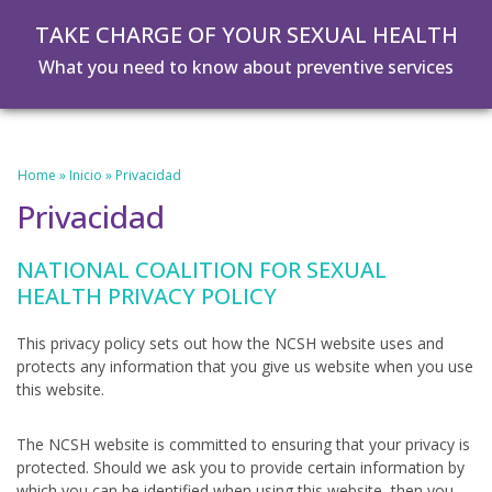
Skip
Skip
TAKE CHARGE OF YOUR SEXUAL HEALTH
to
to
main
footer
What you need to know about preventive services
content
Home
»
Inicio
»
Privacidad
Privacidad
NATIONAL COALITION FOR SEXUAL
HEALTH PRIVACY POLICY
This privacy policy sets out how the NCSH website uses and
protects any information that you give us website when you use
this website.
The NCSH website is committed to ensuring that your privacy is
protected. Should we ask you to provide certain information by
which you can be identified when using this website, then you