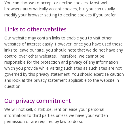
You can choose to accept or decline cookies. Most web
browsers automatically accept cookies, but you can usually
modify your browser setting to decline cookies if you prefer.
Links to other websites
Our website may contain links to enable you to visit other
websites of interest easily. However, once you have used these
links to leave our site, you should note that we do not have any
control over other websites. Therefore, we cannot be
responsible for the protection and privacy of any information
which you provide while visiting such sites as such sites are not
governed by this privacy statement. You should exercise caution
and look at the privacy statement applicable to the website in
question.
Our privacy commitment
We will not sell, distribute, rent or lease your personal
information to third parties unless we have your written
permission or are required by law to do so.