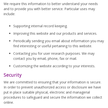
We require this information to better understand your needs
and to provide you with better service. Particular uses may
include:
Supporting internal record keeping.
Improving this website and our products and services.
Periodically sending you email about information you may
find interesting or useful pertaining to this website.
Contacting you for user research purposes. We may
contact you by email, phone, fax or mail.
Customizing the website according to your interests.
Security
We are committed to ensuring that your information is secure.
In order to prevent unauthorized access or disclosure we have
put in place suitable physical, electronic and managerial
procedures to safeguard and secure the information we collect
online.