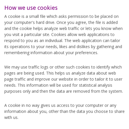
How we use cookies
A cookie is a small file which asks permission to be placed on
your computer's hard drive. Once you agree, the file is added
and the cookie helps analyze web traffic or lets you know when
you visit a particular site. Cookies allow web applications to
respond to you as an individual. The web application can tailor
its operations to your needs, likes and dislikes by gathering and
remembering information about your preferences.
We may use traffic logs or other such cookies to identify which
pages are being used. This helps us analyze data about web
page traffic and improve our website in order to tailor it to user
needs. This information will be used for statistical analysis
purposes only and then the data are removed from the system.
A cookie in no way gives us access to your computer or any
information about you, other than the data you choose to share
with us.