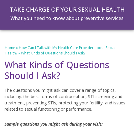
Skip
Skip
TAKE CHARGE OF YOUR SEXUAL HEALTH
to
to
main
footer
What you need to know about preventive services
content
Home
»
How Can I Talk with My Health Care Provider about Sexual
Health?
»
What Kinds of Questions Should I Ask?
What Kinds of Questions
Should I Ask?
The questions you might ask can cover a range of topics,
including: the best forms of contraception, STI screening and
treatment, preventing STIs, protecting your fertility, and issues
related to sexual functioning or performance.
Sample questions you might ask during your visit: