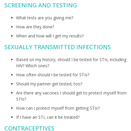
SCREENING AND TESTING
What tests are you giving me?
How are they done?
When and how will I get my results?
SEXUALLY TRANSMITTED INFECTIONS
Based on my history, should I be tested for STIs, including
HIV? Which ones?
How often should I be tested for STIs?
Should my partner get tested, too?
Are there any vaccines I should get to protect myself from
STIs?
How can I protect myself from getting STIs?
If I have an STI, can it be treated?
CONTRACEPTIVES