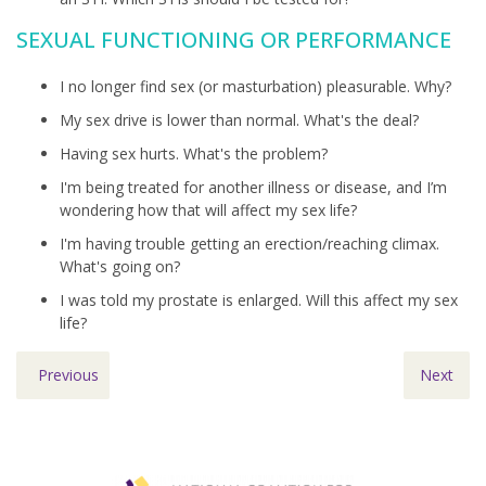
SEXUAL FUNCTIONING OR PERFORMANCE
I no longer find sex (or masturbation) pleasurable. Why?
My sex drive is lower than normal. What's the deal?
Having sex hurts. What's the problem?
I'm being treated for another illness or disease, and I’m
wondering how that will affect my sex life?
I'm having trouble getting an erection/reaching climax.
What's going on?
I was told my prostate is enlarged. Will this affect my sex
life?
Previous
Next
Footer