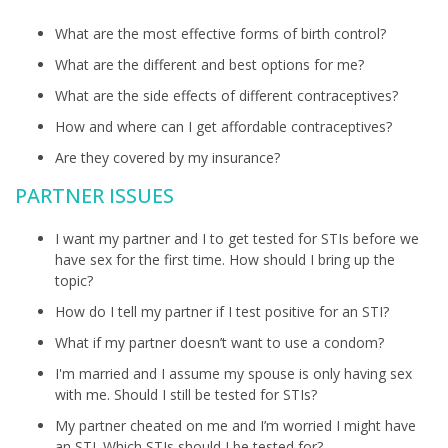
What are the most effective forms of birth control?
What are the different and best options for me?
What are the side effects of different contraceptives?
How and where can I get affordable contraceptives?
Are they covered by my insurance?
PARTNER ISSUES
I want my partner and I to get tested for STIs before we
have sex for the first time. How should I bring up the
topic?
How do I tell my partner if I test positive for an STI?
What if my partner doesn’t want to use a condom?
I'm married and I assume my spouse is only having sex
with me. Should I still be tested for STIs?
My partner cheated on me and I’m worried I might have
an STI. Which STIs should I be tested for?