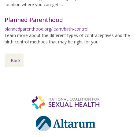
location where you can get it.
Planned Parenthood
plannedparenthood.org/learn/birth-control
Learn more about the different types of contraceptives and the
birth control methods that may be right for you.
Back
Footer