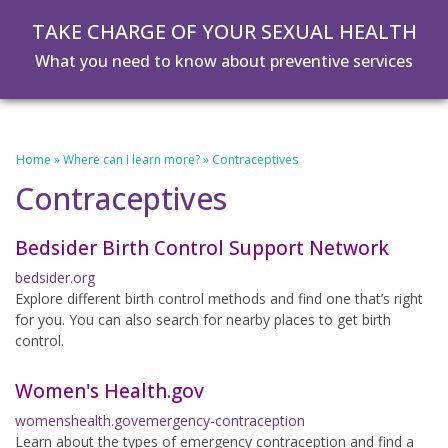
Skip
Skip
TAKE CHARGE OF YOUR SEXUAL HEALTH
to
to
main
footer
What you need to know about preventive services
content
Home
»
Where can I learn more?
»
Contraceptives
Contraceptives
Bedsider Birth Control Support Network
bedsider.org
Explore different birth control methods and find one that’s right
for you. You can also search for nearby places to get birth
control.
Women's Health.gov
womenshealth.govemergency-contraception
Learn about the types of emergency contraception and find a