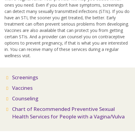
ones you need. Even if you don’t have symptoms, screenings
can detect many sexually transmitted infections (STIs). If you do
have an STI, the sooner you get treated, the better. Early
treatment can often prevent serious problems from developing.
Vaccines are also available that can protect you from getting
certain STIs. And a provider can counsel you on contraceptive
options to prevent pregnancy, if that is what you are interested
in. You can receive many of these services during a regular
wellness visit.
Screenings
Vaccines
Counseling
Chart of Recommended Preventive Sexual
Health Services for People with a Vagina/Vulva