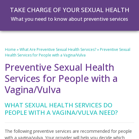
Skip
Skip
TAKE CHARGE OF YOUR SEXUAL HEALTH
to
to
main
footer
What you need to know about preventive services
content
Home
»
What Are Preventive Sexual Health Services?
»
Preventive Sexual
Health Services for People with a Vagina/Vulva
Preventive Sexual Health
Services for People with a
Vagina/Vulva
WHAT SEXUAL HEALTH SERVICES DO
PEOPLE WITH A VAGINA/VULVA NEED?
The following preventive services are recommended for people
with a vagina/vulva. Your provider will help you decide which